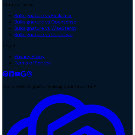
Comparisons
Bulksignature vs Exclaimer
Bulksignature vs Opensense
Bulksignature vs WiseStamp
Bulksignature vs CodeTwo
Legal
Privacy Policy
Terms of Service
Explore BulkSignature using your favorite AI