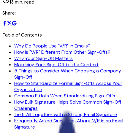
13
min. read
Share:
Table of Contents
Why Do People Use "V/R" in Emails?
How Is "V/R" Different From Other Sign-Offs?
Why Your Sign-Off Matters
Matching Your Sign-Off to the Context
5 Things to Consider When Choosing a Company
Sign-Off
How to Standardize Formal Sign-Offs Across Your
Organization
Common Pitfalls When Standardizing Sign-Offs
How Bulk Signature Helps Solve Common Sign-Off
Challenges
Tie It All Together with a Strong Email Signature
Frequently Asked Questions About V/R in an Email
Signature