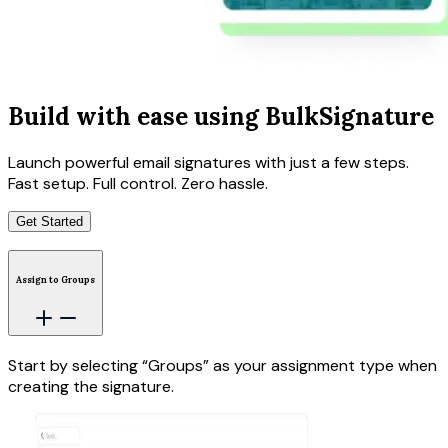
Build with ease using BulkSignature
Launch powerful email signatures with just a few steps.
Fast setup. Full control. Zero hassle.
Get Started
Assign to Groups
Start by selecting “Groups” as your assignment type when
creating the signature.