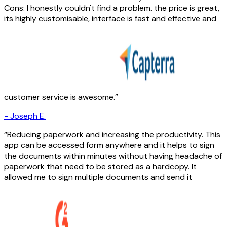
Cons: I honestly couldn't find a problem. the price is great,
its highly customisable, interface is fast and effective and
customer service is awesome.
-
Joseph E.
Reducing paperwork and increasing the productivity. This
app can be accessed form anywhere and it helps to sign
the documents within minutes without having headache of
paperwork that need to be stored as a hardcopy. It
allowed me to sign multiple documents and send it