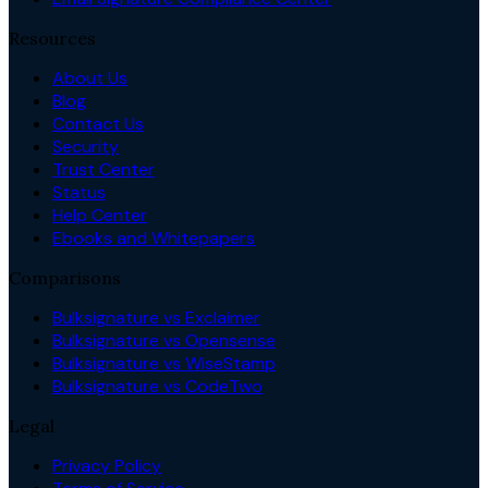
Resources
About Us
Blog
Contact Us
Security
Trust Center
Status
Help Center
Ebooks and Whitepapers
Comparisons
Bulksignature vs Exclaimer
Bulksignature vs Opensense
Bulksignature vs WiseStamp
Bulksignature vs CodeTwo
Legal
Privacy Policy