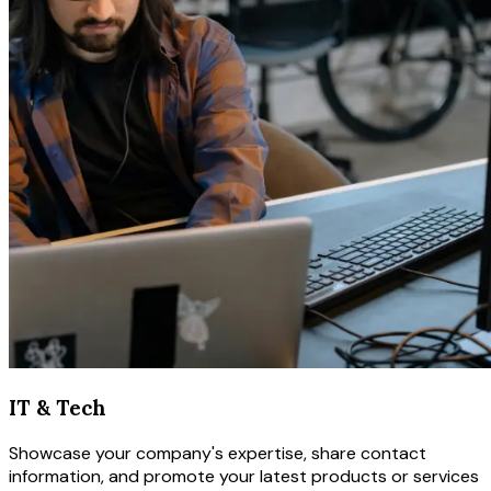
IT & Tech
Showcase your company's expertise, share contact
information, and promote your latest products or services