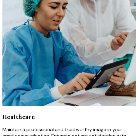
Healthcare
Maintain a professional and trustworthy image in your
email communication. Enhance patient satisfaction with