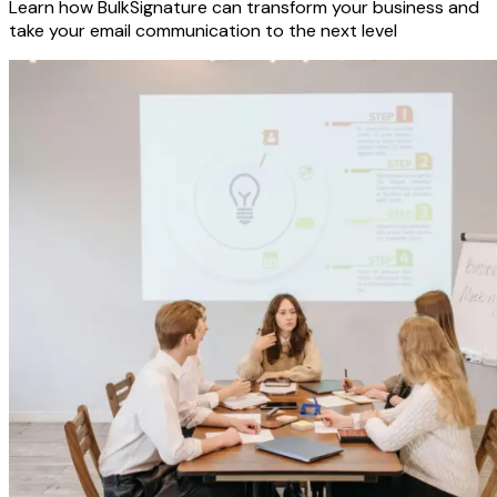
Learn how BulkSignature can transform your business and
take your email communication to the next level