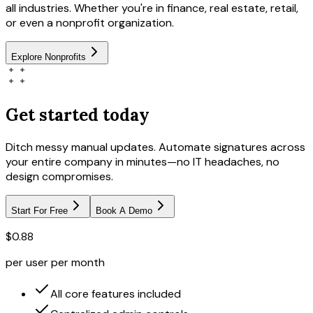
all industries. Whether you're in finance, real estate, retail,
or even a nonprofit organization.
Explore
Nonprofits
Get started today
Ditch messy manual updates. Automate signatures across
your entire company in minutes—no IT headaches, no
design compromises.
Start For Free
Book A Demo
$0.88
per user per month
All core features included