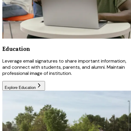
Education
Leverage email signatures to share important information,
and connect with students, parents, and alumni. Maintain
professional image of institution.
Explore
Education