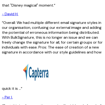
that "Disney magical" moment.
-
David H.
Overall: We had multiple different email signature styles in
our organisation, confusing our external image and adding
the potential of erroneous information being distributed.
With BulkSignature, this is no longer an issue and we can
freely change the signature for all, for certain groups or for
individuals with ease. Pros: The ease of creation of a new
signature in accordance with our style guidelines and how
quick it is ...
-
Per I.