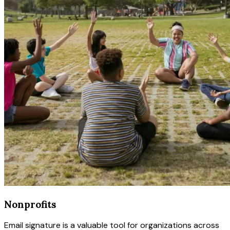
Nonprofits
Email signature is a valuable tool for organizations across