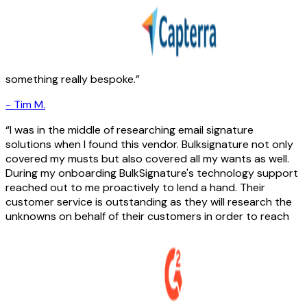
something really bespoke.
-
Tim M.
I was in the middle of researching email signature
solutions when I found this vendor. Bulksignature not only
covered my musts but also covered all my wants as well.
During my onboarding BulkSignature's technology support
reached out to me proactively to lend a hand. Their
customer service is outstanding as they will research the
unknowns on behalf of their customers in order to reach