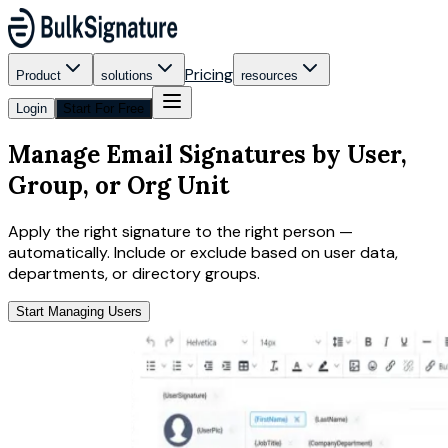
Pricing
Product
solutions
resources
Login
Start For Free
Manage Email Signatures by User,
Group, or Org Unit
Apply the right signature to the right person —
automatically. Include or exclude based on user data,
departments, or directory groups.
Start Managing Users