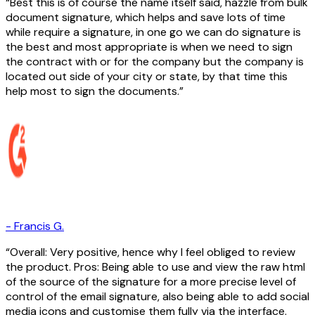
Best this is of course the name itself said, hazzle from bulk
document signature, which helps and save lots of time
while require a signature, in one go we can do signature is
the best and most appropriate is when we need to sign
the contract with or for the company but the company is
located out side of your city or state, by that time this
help most to sign the documents.
-
Francis G.
Overall: Very positive, hence why I feel obliged to review
the product. Pros: Being able to use and view the raw html
of the source of the signature for a more precise level of
control of the email signature, also being able to add social
media icons and customise them fully via the interface.