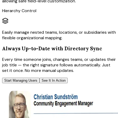
allowing safe field-level customization.
Hierarchy Control
Easily manage nested teams, locations, or subsidiaries with
flexible organizational mapping.
Always Up-to-Date with Directory Sync
Every time someone joins, changes teams, or updates their
job title — the right signature follows automatically. Just
set it once. No more manual updates.
Start Managing Users
See It In Action