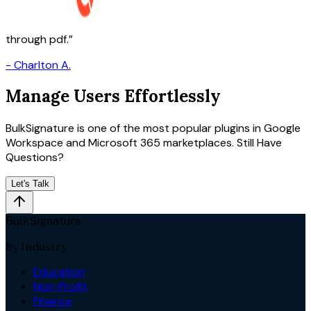
through pdf.
-
Charlton A.
Manage Users Effortlessly
BulkSignature is one of the most popular plugins in Google
Workspace and Microsoft 365 marketplaces. Still Have
Questions?
Let's Talk
BulkSignature
By Industry
Education
Non-Profit
Finance