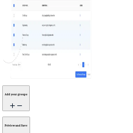
Add your groups
Priview and Save