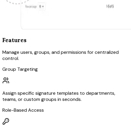
Features
Manage users, groups, and permissions for centralized
control.
Group Targeting
Assign specific signature templates to departments,
teams, or custom groups in seconds.
Role-Based Access