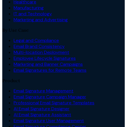
Healthcare
Manufacturing
IT and Technology
Marketing and Advertising
By Use Case
Legal and Compliance
Email Brand Consistency
Multi-location Deployment
Employee Lifecycle Signatures
Marketing and Banner Campaigns
Email Signatures for Remote Teams
Product
Email Signature Management
Email Signature Campaign Manager
Professional Email Signature Templates
AI Email Signature Designer
AI Email Signature Assistant
Email Signature User Management
Email Signature Compliance Center