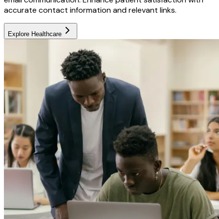
accurate contact information and relevant links.
Explore
Healthcare