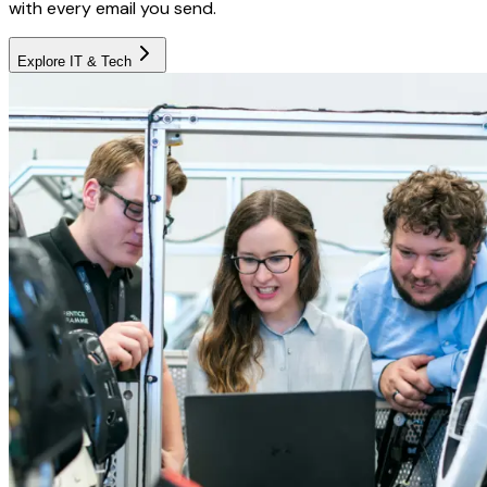
with every email you send.
Explore
IT & Tech