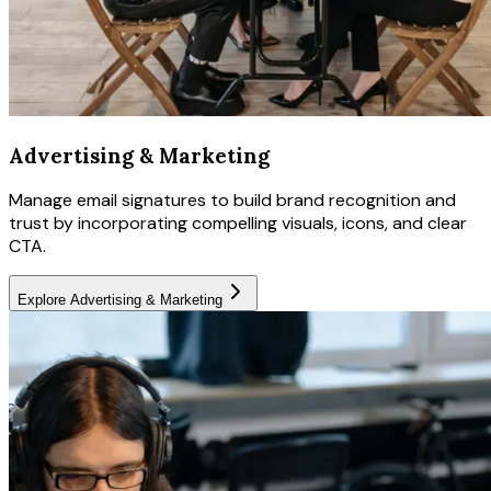
Advertising & Marketing
Manage email signatures to build brand recognition and
trust by incorporating compelling visuals, icons, and clear
CTA.
Explore
Advertising & Marketing