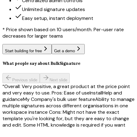
Centralized admin controls
Unlimited signature updates
Easy setup, instant deployment
* Price shown based on 10 users/month. Per-user rate
decreases for larger teams
Start building for free
Get a demo
What people say about BulkSignature
Previous slide
Next slide
Overall: Very positive, a great product at the price point
and very easy to use. Pros: Ease of useInstallHelp and
guidanceMy Company's bulk user featureAbility to manage
multiple signatures across different organisations in one
workspace instance Cons: Might not have the exact
template you're looking for, but they are easy to change
and edit. Some HTML knowledge is required if you want