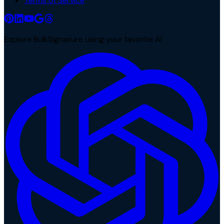
Terms of Service
Explore BulkSignature using your favorite AI