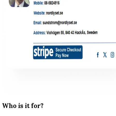
Who is it for?