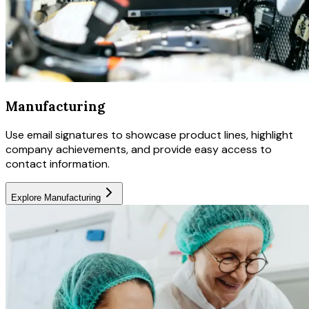
Manufacturing
Use email signatures to showcase product lines, highlight
company achievements, and provide easy access to
contact information.
Explore
Manufacturing