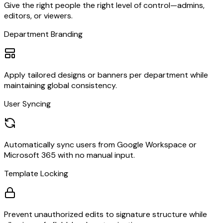
Give the right people the right level of control—admins,
editors, or viewers.
Department Branding
Apply tailored designs or banners per department while
maintaining global consistency.
User Syncing
Automatically sync users from Google Workspace or
Microsoft 365 with no manual input.
Template Locking
Prevent unauthorized edits to signature structure while