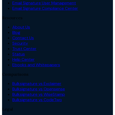
Email Signature User Management
Email Signature Compliance Center
Resources
About Us
Blog
Contact Us
Security
Trust Center
Status
Help Center
Ebooks and Whitepapers
Comparisons
Bulksignature vs Exclaimer
Bulksignature vs Opensense
Bulksignature vs WiseStamp
Bulksignature vs CodeTwo
Legal