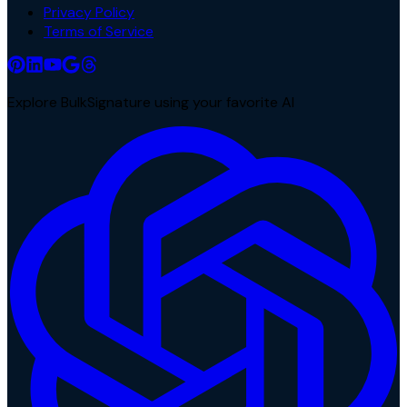
Privacy Policy
Terms of Service
Explore BulkSignature using your favorite AI