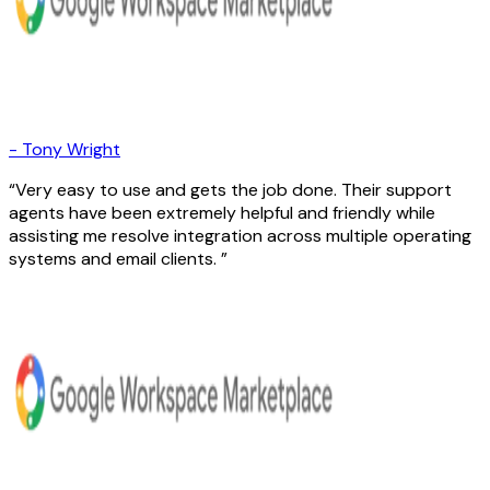
-
Tony Wright
Very easy to use and gets the job done. Their support
agents have been extremely helpful and friendly while
assisting me resolve integration across multiple operating
systems and email clients.