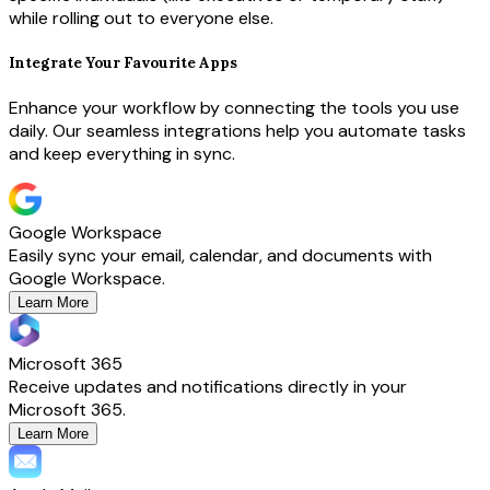
while rolling out to everyone else.
Integrate Your Favourite Apps
Enhance your workflow by connecting the tools you use
daily. Our seamless integrations help you automate tasks
and keep everything in sync.
Google Workspace
Easily sync your email, calendar, and documents with
Google Workspace.
Learn More
Microsoft 365
Receive updates and notifications directly in your
Microsoft 365.
Learn More