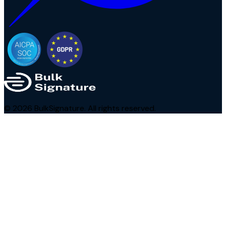
©
2026
BulkSignature. All rights reserved.