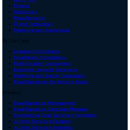
Finance
Healthcare
Manufacturing
IT and Technology
Marketing and Advertising
By Use Case
Legal and Compliance
Email Brand Consistency
Multi-location Deployment
Employee Lifecycle Signatures
Marketing and Banner Campaigns
Email Signatures for Remote Teams
Product
Email Signature Management
Email Signature Campaign Manager
Professional Email Signature Templates
AI Email Signature Designer
AI Email Signature Assistant