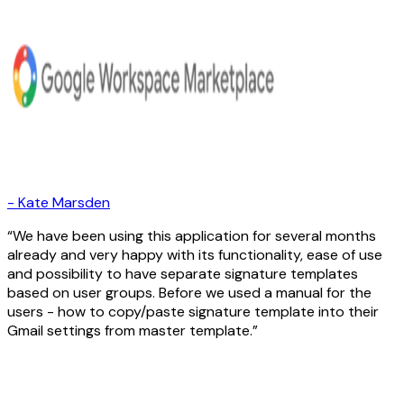
-
Kate Marsden
We have been using this application for several months
already and very happy with its functionality, ease of use
and possibility to have separate signature templates
based on user groups. Before we used a manual for the
users - how to copy/paste signature template into their
Gmail settings from master template.