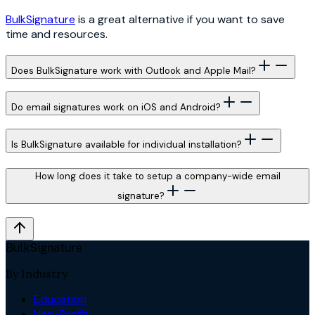
BulkSignature
is a great alternative if you want to save
time and resources.
Does BulkSignature work with Outlook and Apple Mail?
Do email signatures work on iOS and Android?
Is BulkSignature available for individual installation?
How long does it take to setup a company-wide email
signature?
BulkSignature
By Industry
Education
Non-Profit