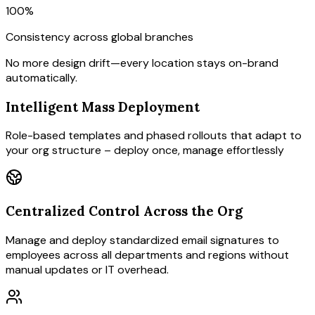
100%
Consistency across global branches
No more design drift—every location stays on-brand
automatically.
Intelligent Mass Deployment
Role-based templates and phased rollouts that adapt to
your org structure – deploy once, manage effortlessly
Centralized Control Across the Org
Manage and deploy standardized email signatures to
employees across all departments and regions without
manual updates or IT overhead.