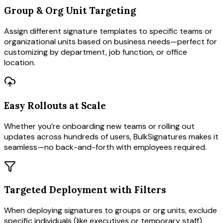
Group & Org Unit Targeting
Assign different signature templates to specific teams or
organizational units based on business needs—perfect for
customizing by department, job function, or office
location.
Easy Rollouts at Scale
Whether you’re onboarding new teams or rolling out
updates across hundreds of users, BulkSignatures makes it
seamless—no back-and-forth with employees required.
Targeted Deployment with Filters
When deploying signatures to groups or org units, exclude
specific individuals (like executives or temporary staff)