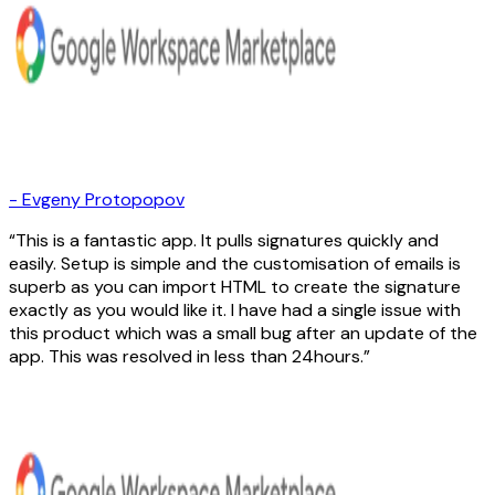
-
Evgeny Protopopov
This is a fantastic app. It pulls signatures quickly and
easily. Setup is simple and the customisation of emails is
superb as you can import HTML to create the signature
exactly as you would like it. I have had a single issue with
this product which was a small bug after an update of the
app. This was resolved in less than 24hours.