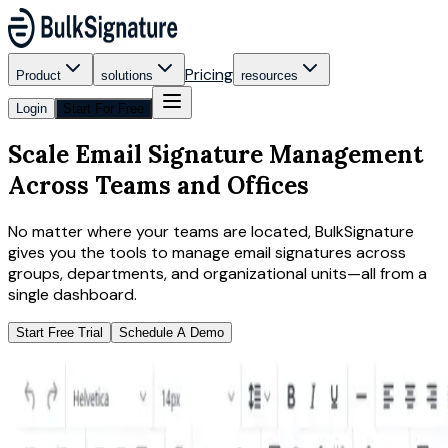
Pricing
Product
solutions
resources
Login
Start For Free
Scale Email Signature Management
Across Teams and Offices
No matter where your teams are located, BulkSignature
gives you the tools to manage email signatures across
groups, departments, and organizational units—all from a
single dashboard.
Start Free Trial
Schedule A Demo