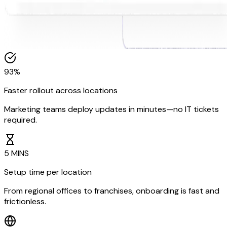
93%
Faster rollout across locations
Marketing teams deploy updates in minutes—no IT tickets
required.
5 MINS
Setup time per location
From regional offices to franchises, onboarding is fast and
frictionless.