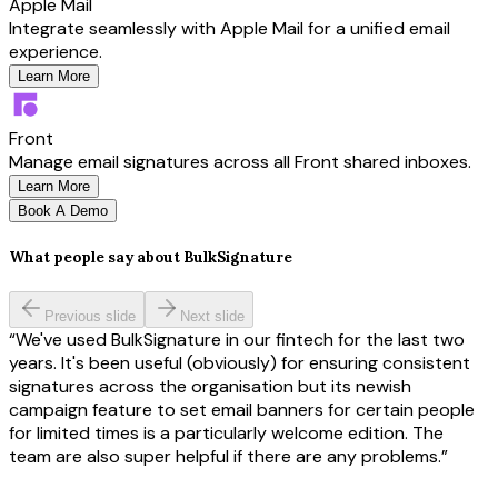
Apple Mail
Integrate seamlessly with Apple Mail for a unified email
experience.
Learn More
Front
Manage email signatures across all Front shared inboxes.
Learn More
Book A Demo
What people say about BulkSignature
Previous slide
Next slide
We've used BulkSignature in our fintech for the last two
years. It's been useful (obviously) for ensuring consistent
signatures across the organisation but its newish
campaign feature to set email banners for certain people
for limited times is a particularly welcome edition. The
team are also super helpful if there are any problems.