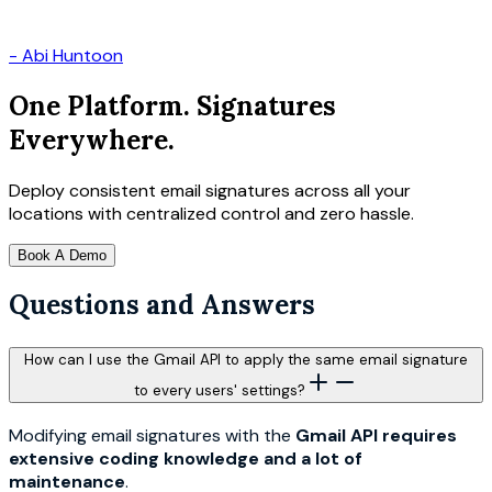
-
Abi Huntoon
One Platform. Signatures
Everywhere.
Deploy consistent email signatures across all your
locations with centralized control and zero hassle.
Book A Demo
Questions and Answers
How can I use the Gmail API to apply the same email signature
to every users' settings?
Modifying email signatures with the
Gmail API requires
extensive coding knowledge and a lot of
maintenance
.