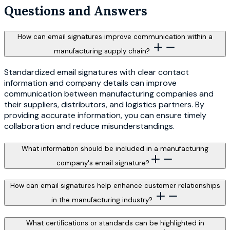
Questions and Answers
How can email signatures improve communication within a
manufacturing supply chain?
Standardized email signatures with clear contact
information and company details can improve
communication between manufacturing companies and
their suppliers, distributors, and logistics partners. By
providing accurate information, you can ensure timely
collaboration and reduce misunderstandings.
What information should be included in a manufacturing
company's email signature?
How can email signatures help enhance customer relationships
in the manufacturing industry?
What certifications or standards can be highlighted in