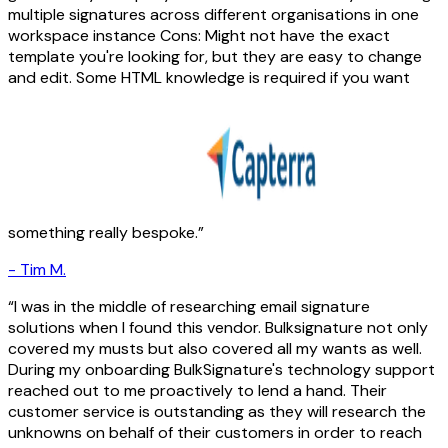
multiple signatures across different organisations in one
workspace instance Cons: Might not have the exact
template you're looking for, but they are easy to change
and edit. Some HTML knowledge is required if you want
something really bespoke.
-
Tim M.
I was in the middle of researching email signature
solutions when I found this vendor. Bulksignature not only
covered my musts but also covered all my wants as well.
During my onboarding BulkSignature's technology support
reached out to me proactively to lend a hand. Their
customer service is outstanding as they will research the
unknowns on behalf of their customers in order to reach