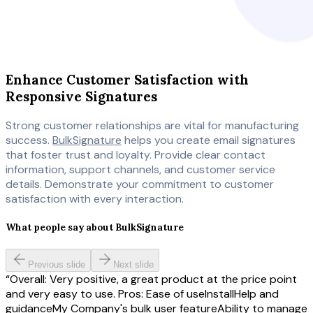
Enhance Customer Satisfaction with
Responsive Signatures
Strong customer relationships are vital for manufacturing
success.
BulkSignature
helps you create email signatures
that foster trust and loyalty. Provide clear contact
information, support channels, and customer service
details. Demonstrate your commitment to customer
satisfaction with every interaction.
What people say about BulkSignature
Previous slide
Next slide
Overall: Very positive, a great product at the price point
and very easy to use. Pros: Ease of useInstallHelp and
guidanceMy Company's bulk user featureAbility to manage