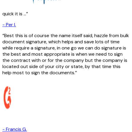
quick it is ...
-
Per I.
Best this is of course the name itself said, hazzle from bulk
document signature, which helps and save lots of time
while require a signature, in one go we can do signature is
the best and most appropriate is when we need to sign
the contract with or for the company but the company is
located out side of your city or state, by that time this
help most to sign the documents.
-
Francis G.