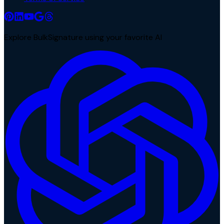
Explore BulkSignature using your favorite AI