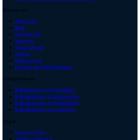
Resources
About Us
Blog
Contact Us
Security
Trust Center
Status
Help Center
Ebooks and Whitepapers
Comparisons
Bulksignature vs Exclaimer
Bulksignature vs Opensense
Bulksignature vs WiseStamp
Bulksignature vs CodeTwo
Legal
Privacy Policy
Terms of Service