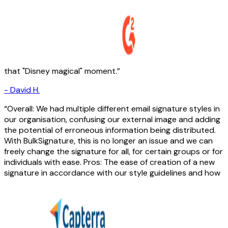
that "Disney magical" moment.
-
David H.
Overall: We had multiple different email signature styles in
our organisation, confusing our external image and adding
the potential of erroneous information being distributed.
With BulkSignature, this is no longer an issue and we can
freely change the signature for all, for certain groups or for
individuals with ease. Pros: The ease of creation of a new
signature in accordance with our style guidelines and how