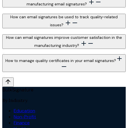
manufacturing email signatures?
How can email signatures be used to track quality-related
issues?
How can email signatures improve customer satisfaction in the
manufacturing industry?
How to manage quality certificates in your email signatures?
BulkSignature
By Industry
Education
Non-Profit
Finance