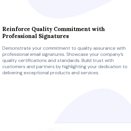
Reinforce Quality Commitment with
Professional Signatures
Demonstrate your commitment to quality assurance with
professional email signatures. Showcase your company’s
quality certifications and standards. Build trust with
customers and partners by highlighting your dedication to
delivering exceptional products and services.