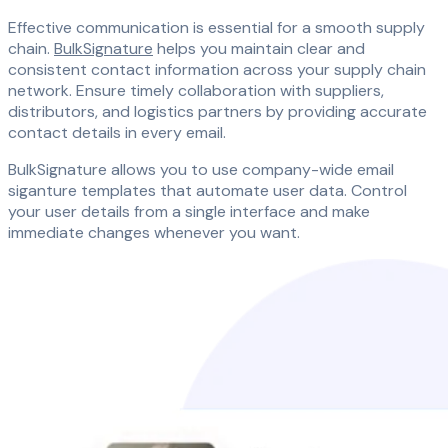
Effective communication is essential for a smooth supply
chain.
BulkSignature
helps you maintain clear and
consistent contact information across your supply chain
network. Ensure timely collaboration with suppliers,
distributors, and logistics partners by providing accurate
contact details in every email.
BulkSignature allows you to use company-wide email
siganture templates that automate user data. Control
your user details from a single interface and make
immediate changes whenever you want.