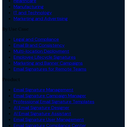
Healthcare
Manufacturing
IT and Technology
Marketing and Advertising
By Use Case
Legal and Compliance
Email Brand Consistency
Multi-location Deployment
Employee Lifecycle Signatures
Marketing and Banner Campaigns
Email Signatures for Remote Teams
Product
Email Signature Management
Email Signature Campaign Manager
Professional Email Signature Templates
AI Email Signature Designer
AI Email Signature Assistant
Email Signature User Management
Email Signature Compliance Center