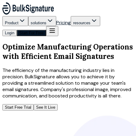
Pricing
Product
solutions
resources
Login
Start For Free
Optimize Manufacturing Operations
with Efficient Email Signatures
The efficiency of the manufacturing industry lies in
precision. BulkSignature allows you to achieve it by
providing a streamlined solution to manage your team's
email signatures. Company's professional image, improved
communication, and boosted productivity is all there.
Start Free Trial
See It Live