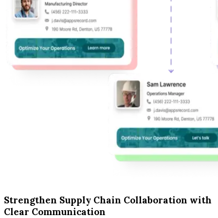
Strengthen Supply Chain Collaboration with
Clear Communication