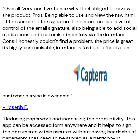
Overall: Very positive, hence why I feel obliged to review
the product. Pros: Being able to use and view the raw html
of the source of the signature for a more precise level of
control of the email signature, also being able to add social
media icons and customise them fully via the interface.
Cons: I honestly couldn't find a problem. the price is great,
its highly customisable, interface is fast and effective and
customer service is awesome.
-
Joseph E.
Reducing paperwork and increasing the productivity. This
app can be accessed form anywhere and it helps to sign
the documents within minutes without having headache of
paperwork that need to be stored as a hardcopy. It