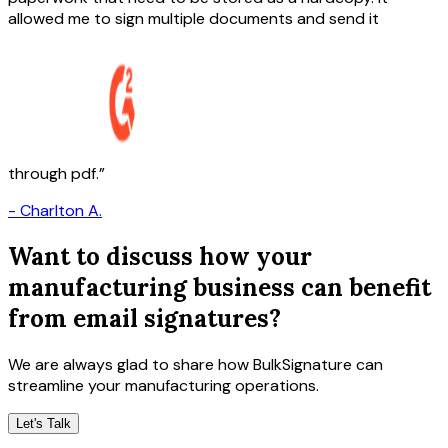
allowed me to sign multiple documents and send it
through pdf.
-
Charlton A.
Want to discuss how your
manufacturing business can benefit
from email signatures?
We are always glad to share how BulkSignature can
streamline your manufacturing operations.
Let's Talk