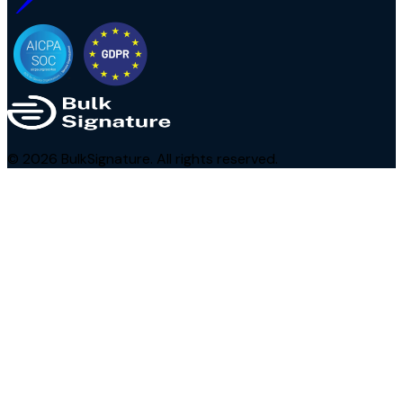
©
2026
BulkSignature. All rights reserved.