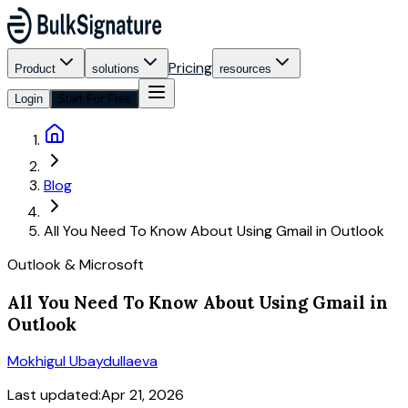
Pricing
Product
solutions
resources
Login
Start For Free
Blog
All You Need To Know About Using Gmail in Outlook
Outlook & Microsoft
All You Need To Know About Using Gmail in
Outlook
Mokhigul Ubaydullaeva
Last updated:
Apr 21, 2026