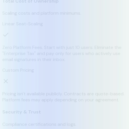
Total Cost of Ownership
Scaling costs and platform minimums.
Linear Seat-Scaling
Zero Platform Fees. Start with just 10 users. Eliminate the
"Enterprise Tax" and pay only for users who actively use
email signatures in their inbox.
Custom Pricing
Pricing isn't available publicly. Contracts are quote-based.
Platform fees may apply depending on your agreement.
Security & Trust
Compliance certifications and logs.