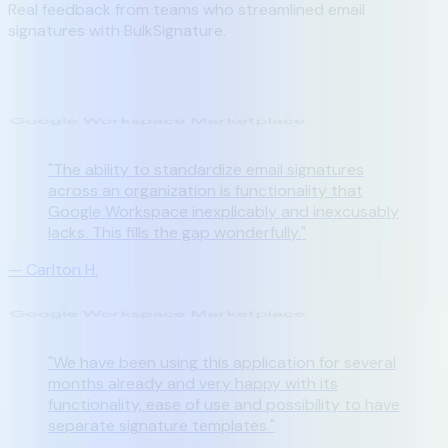
Real feedback from teams who streamlined email
signatures with BulkSignature.
"
The ability to standardize email signatures
across an organization is functionality that
Google Workspace inexplicably and inexcusably
lacks. This fills the gap wonderfully.
"
—
Carlton H.
"
We have been using this application for several
months already and very happy with its
functionality, ease of use and possibility to have
separate signature templates.
"