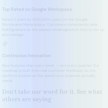
Top Rated on Google Workspace
Rated 5 stars by 450,000+ users on the Google
Workspace Marketplace. Customers consistently rank
BulkSignature as the easiest email signature tool to set up
and manage.
Continuous Innovation
New features ship every week — not every quarter. Our
roadmap is built from real customer feedback, so the
platform evolves at the speed your business actually
needs.
Don't take our word for it. See what
others are saying