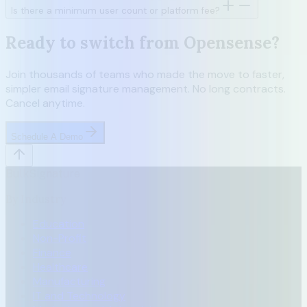
Is there a minimum user count or platform fee?
Ready to switch from Opensense?
Join thousands of teams who made the move to faster,
simpler email signature management. No long contracts.
Cancel anytime.
Schedule A Demo
BulkSignature
By Industry
Education
Non-Profit
Finance
Healthcare
Manufacturing
IT and Technology