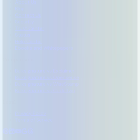
About Us
Blog
Contact Us
Security
Trust Center
Status
Help Center
Ebooks and Whitepapers
Comparisons
Bulksignature vs Exclaimer
Bulksignature vs Opensense
Bulksignature vs WiseStamp
Bulksignature vs CodeTwo
Legal
Privacy Policy
Terms of Service