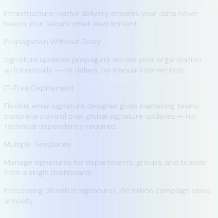
Infrastructure-native delivery ensures your data never
leaves your secure email environment.
Propagation Without Delay
Signature updates propagate across your organization
automatically — no delays, no manual intervention.
IT-Free Deployment
Flexible email signature designer gives marketing teams
complete control over global signature updates — no
technical dependency required.
Multiple Templates
Manage signatures for departments, groups, and brands
from a single dashboard.
Processing
38 million
signatures,
46 million
campaign views
annually