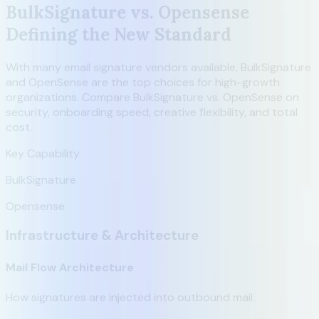
BulkSignature vs. Opensense
Defining the New Standard
With many email signature vendors available, BulkSignature
and OpenSense are the top choices for high-growth
organizations. Compare BulkSignature vs. OpenSense on
security, onboarding speed, creative flexibility, and total
cost.
Key Capability
BulkSignature
Opensense
Infrastructure & Architecture
Mail Flow Architecture
How signatures are injected into outbound mail.