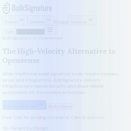
Pricing
Product
solutions
resources
Login
Start For Free
BulkSignature vs Opensense
The High-Velocity Alternative to
Opensense
While traditional email signature tools require complex
setup and integrations, BulkSignature delivers
infrastructure-native security and dead-simple
automation for the modern enterprise.
Get started for free
Book a Demo
Free Trial. No binding contracts. Cancel anytime.
On-Tenant by Design