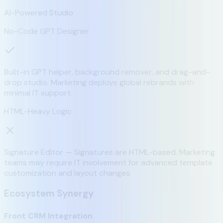
AI-Powered Studio
No-Code GPT Designer
Built-in GPT helper, background remover, and drag-and-
drop studio. Marketing deploys global rebrands with
minimal IT support.
HTML-Heavy Logic
Signature Editor — Signatures are HTML-based. Marketing
teams may require IT involvement for advanced template
customization and layout changes.
Ecosystem Synergy
Front CRM Integration