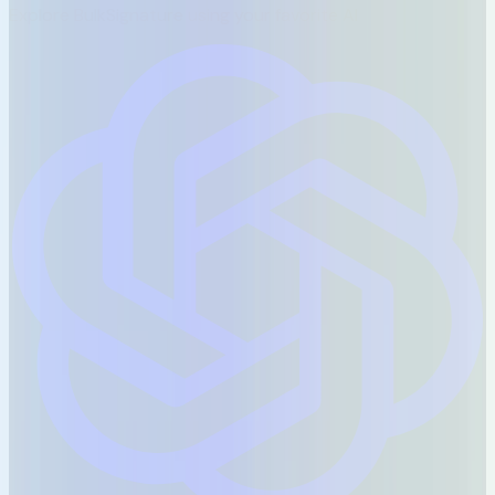
Explore BulkSignature using your favorite AI