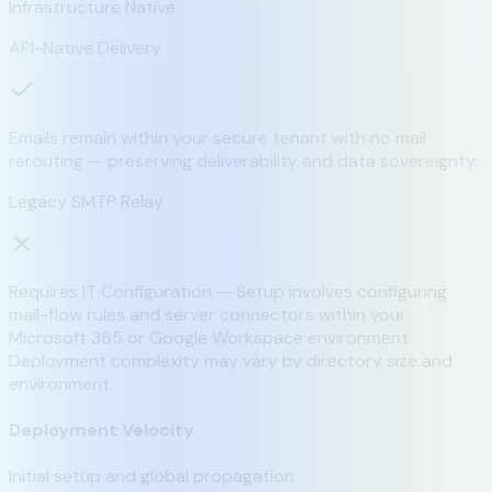
Infrastructure Native
API-Native Delivery
Emails remain within your secure tenant with no mail
rerouting — preserving deliverability and data sovereignty.
Legacy SMTP Relay
Requires IT Configuration — Setup involves configuring
mail-flow rules and server connectors within your
Microsoft 365 or Google Workspace environment.
Deployment complexity may vary by directory size and
environment.
Deployment Velocity
Initial setup and global propagation.