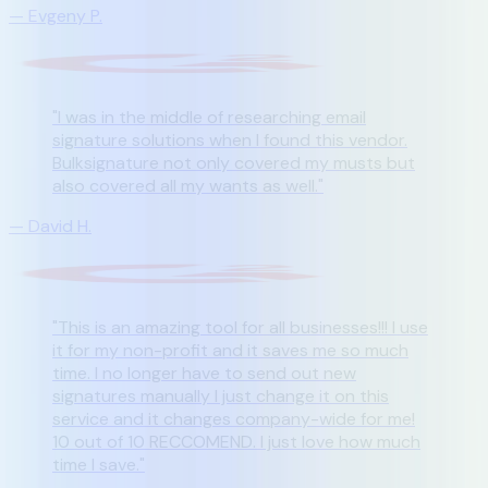
—
Evgeny P.
"
I was in the middle of researching email
signature solutions when I found this vendor.
Bulksignature not only covered my musts but
also covered all my wants as well.
"
—
David H.
"
This is an amazing tool for all businesses!!! I use
it for my non-profit and it saves me so much
time. I no longer have to send out new
signatures manually I just change it on this
service and it changes company-wide for me!
10 out of 10 RECCOMEND. I just love how much
time I save.
"