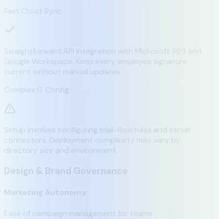
Fast Cloud Sync
Straightforward API integration with Microsoft 365 and
Google Workspace. Keep every employee signature
current without manual updates.
Complex IT Config
Setup involves configuring mail-flow rules and server
connectors. Deployment complexity may vary by
directory size and environment.
Design & Brand Governance
Marketing Autonomy
Ease of campaign management for teams.