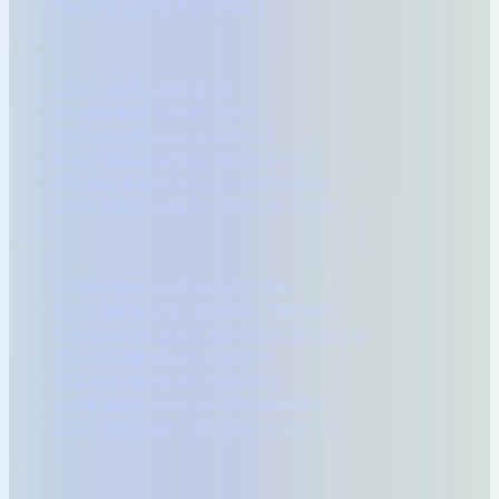
Marketing and Advertising
By Use Case
Legal and Compliance
Email Brand Consistency
Multi-location Deployment
Employee Lifecycle Signatures
Marketing and Banner Campaigns
Email Signatures for Remote Teams
Product
Email Signature Management
Email Signature Campaign Manager
Professional Email Signature Templates
AI Email Signature Designer
AI Email Signature Assistant
Email Signature User Management
Email Signature Compliance Center
Resources