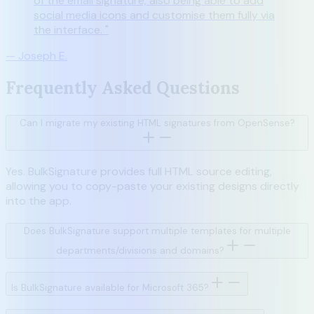
of the email signature, also being able to add
social media icons and customise them fully via
the interface.
"
—
Joseph E.
Frequently Asked Questions
Can I migrate my existing HTML signatures from OpenSense?
Yes. BulkSignature provides full HTML source editing,
allowing you to copy-paste your existing designs directly
into the app.
Does BulkSignature support multiple templates for multiple
departments/divisions and domains?
Is BulkSignature available for Microsoft 365?