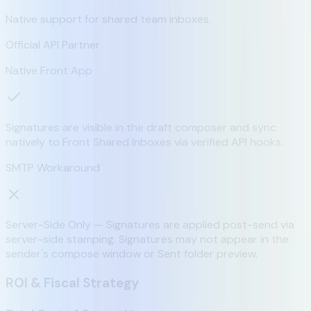
Native support for shared team inboxes.
Official API Partner
Native Front App
Signatures are visible in the draft composer and sync
natively to Front Shared Inboxes via verified API hooks.
SMTP Workaround
Server-Side Only — Signatures are applied post-send via
server-side stamping. Signatures may not appear in the
sender's compose window or Sent folder preview.
ROI & Fiscal Strategy