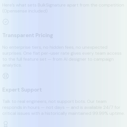
Here’s what sets BulkSignature apart from the competition
(Opensense included)
Transparent Pricing
No enterprise tiers, no hidden fees, no unexpected
surprises. One flat per-user rate gives every team access
to the full feature set — from AI designer to campaign
analytics.
Expert Support
Talk to real engineers, not support bots. Our team
responds in hours — not days — and is available 24/7 for
critical issues with a historically maintained 99.99% uptime.