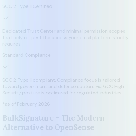
SOC 2 Type II Certified
Dedicated Trust Center and minimal permission scopes
that only request the access your email platform strictly
requires.
Standard Compliance
SOC 2 Type II compliant. Compliance focus is tailored
toward government and defense sectors via GCC High.
Security posture is optimized for regulated industries.
*as of February 2026
BulkSignature – The Modern
Alternative to OpenSense