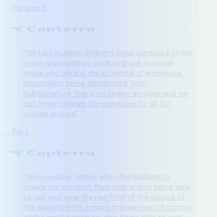
—
Morgan Y.
"
We had multiple different email signature styles
in our organisation, confusing our external
image and adding the potential of erroneous
information being distributed. With
BulkSignature, this is no longer an issue and we
can freely change the signature for all, for
certain groups
"
—
Per I.
"
Very positive, hence why I feel obliged to
review the product. Pros side is that being able
to use and view the raw html of the source of
the signature for a more precise level of control