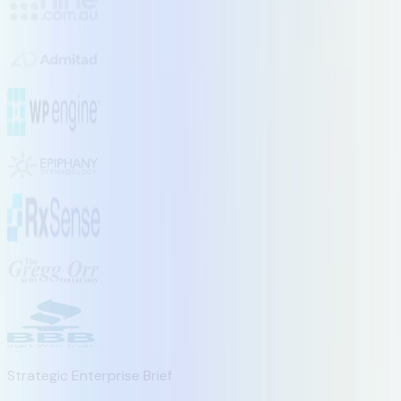
Strategic Enterprise Brief