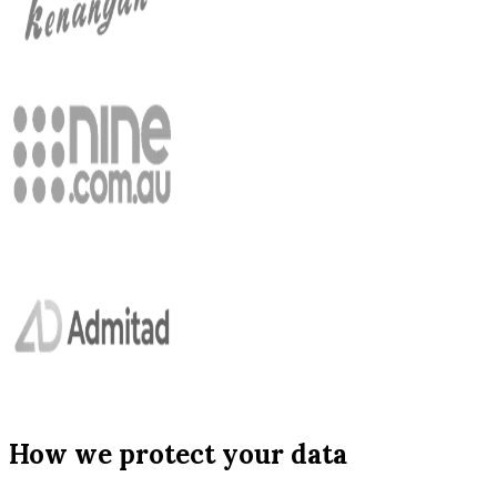
How we protect your data