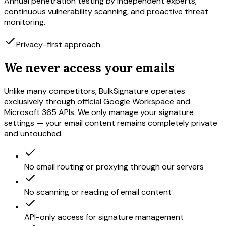
Annual penetration testing by independent experts,
continuous vulnerability scanning, and proactive threat
monitoring.
Privacy-first approach
We never access your emails
Unlike many competitors, BulkSignature operates
exclusively through official Google Workspace and
Microsoft 365 APIs. We only manage your signature
settings — your email content remains completely private
and untouched.
No email routing or proxying through our servers
No scanning or reading of email content
API-only access for signature management