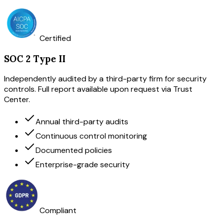
Certified
SOC 2 Type II
Independently audited by a third-party firm for security
controls. Full report available upon request via Trust
Center.
Annual third-party audits
Continuous control monitoring
Documented policies
Enterprise-grade security
Compliant