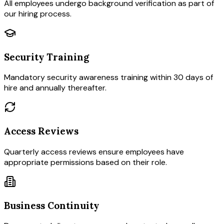
All employees undergo background verification as part of
our hiring process.
Security Training
Mandatory security awareness training within 30 days of
hire and annually thereafter.
Access Reviews
Quarterly access reviews ensure employees have
appropriate permissions based on their role.
Business Continuity