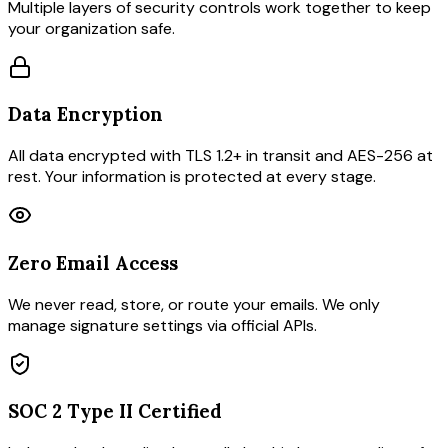
Multiple layers of security controls work together to keep
your organization safe.
Data Encryption
All data encrypted with TLS 1.2+ in transit and AES-256 at
rest. Your information is protected at every stage.
Zero Email Access
We never read, store, or route your emails. We only
manage signature settings via official APIs.
SOC 2 Type II Certified