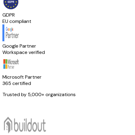
GDPR
EU compliant
Google Partner
Workspace verified
Microsoft Partner
365 certified
Trusted by 5,000+ organizations