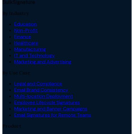
BulkSignature
By Industry
Education
Non-Profit
Finance
Healthcare
Manufacturing
IT and Technology
Marketing and Advertising
By Use Case
Legal and Compliance
Email Brand Consistency
Multi-location Deployment
Employee Lifecycle Signatures
Marketing and Banner Campaigns
Email Signatures for Remote Teams
Product