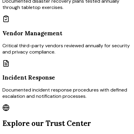
Documented disaster recovery plans tested annually
through tabletop exercises.
Vendor Management
Critical third-party vendors reviewed annually for security
and privacy compliance.
Incident Response
Documented incident response procedures with defined
escalation and notification processes.
Explore our Trust Center