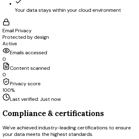
Your data stays within your cloud environment
Email Privacy
Protected by design
Active
Emails accessed
0
Content scanned
0
Privacy score
100%
Last verified: Just now
Compliance & certifications
We've achieved industry-leading certifications to ensure
your data meets the highest standards.