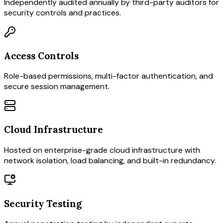
Independently audited annually by third-party auditors for
security controls and practices.
Access Controls
Role-based permissions, multi-factor authentication, and
secure session management.
Cloud Infrastructure
Hosted on enterprise-grade cloud infrastructure with
network isolation, load balancing, and built-in redundancy.
Security Testing