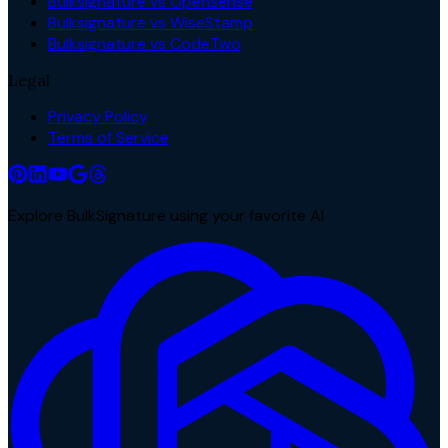
Bulksignature vs Opensense
Bulksignature vs WiseStamp
Bulksignature vs CodeTwo
Legal
Privacy Policy
Terms of Service
Explore BulkSignature using your favorite AI