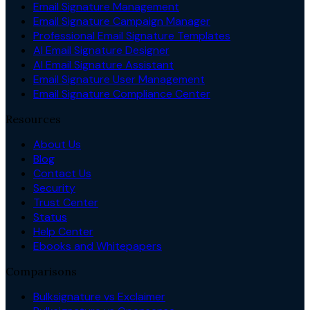
Email Signature Management
Email Signature Campaign Manager
Professional Email Signature Templates
AI Email Signature Designer
AI Email Signature Assistant
Email Signature User Management
Email Signature Compliance Center
Resources
About Us
Blog
Contact Us
Security
Trust Center
Status
Help Center
Ebooks and Whitepapers
Comparisons
Bulksignature vs Exclaimer