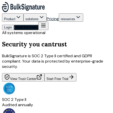
Pricing
Product
solutions
resources
Login
Start For Free
All systems operational
Security you can
trust
BulkSignature is SOC 2 Type II certified and GDPR
compliant. Your data is protected by enterprise-grade
security.
View Trust Center
Start Free Trial
SOC 2 Type II
Audited annually