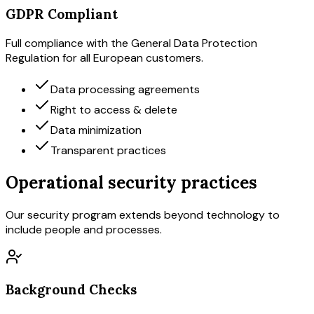
GDPR Compliant
Full compliance with the General Data Protection
Regulation for all European customers.
Data processing agreements
Right to access & delete
Data minimization
Transparent practices
Operational security practices
Our security program extends beyond technology to
include people and processes.
Background Checks