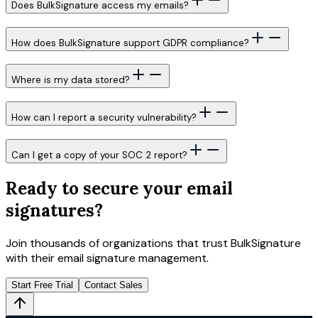
Does BulkSignature access my emails?
How does BulkSignature support GDPR compliance?
Where is my data stored?
How can I report a security vulnerability?
Can I get a copy of your SOC 2 report?
Ready to secure your email
signatures?
Join thousands of organizations that trust BulkSignature
with their email signature management.
Start Free Trial
Contact Sales