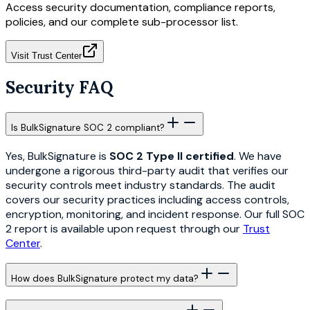
Access security documentation, compliance reports,
policies, and our complete sub-processor list.
Visit Trust Center
Security FAQ
Is BulkSignature SOC 2 compliant?
Yes, BulkSignature is
SOC 2 Type II certified
. We have
undergone a rigorous third-party audit that verifies our
security controls meet industry standards. The audit
covers our security practices including access controls,
encryption, monitoring, and incident response. Our full SOC
2 report is available upon request through our
Trust
Center
.
How does BulkSignature protect my data?