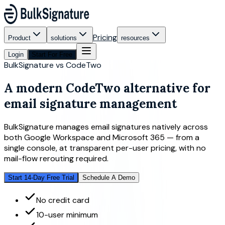
Pricing
Product
solutions
resources
Login
Start For Free
BulkSignature vs CodeTwo
A modern
CodeTwo alternative
for
email signature management
BulkSignature manages email signatures natively across
both Google Workspace and Microsoft 365 — from a
single console, at transparent per-user pricing, with no
mail-flow rerouting required.
Start 14-Day Free Trial
Schedule A Demo
No credit card
10-user minimum