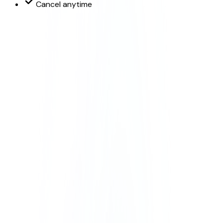
Cancel anytime