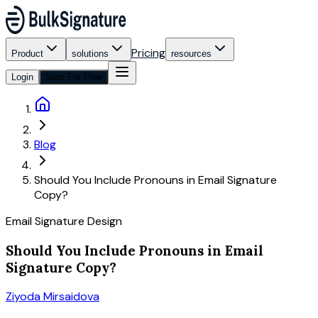
Pricing
Product
solutions
resources
Login
Start For Free
Blog
Should You Include Pronouns in Email Signature
Copy?
Email Signature Design
Should You Include Pronouns in Email
Signature Copy?
Ziyoda Mirsaidova