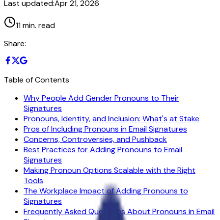
Last updated:
Apr 21, 2026
11
min. read
Share:
Table of Contents
Why People Add Gender Pronouns to Their
Signatures
Pronouns, Identity, and Inclusion: What's at Stake
Pros of Including Pronouns in Email Signatures
Concerns, Controversies, and Pushback
Best Practices for Adding Pronouns to Email
Signatures
Making Pronoun Options Scalable with the Right
Tools
The Workplace Impact of Adding Pronouns to
Signatures
Frequently Asked Questions About Pronouns in Email